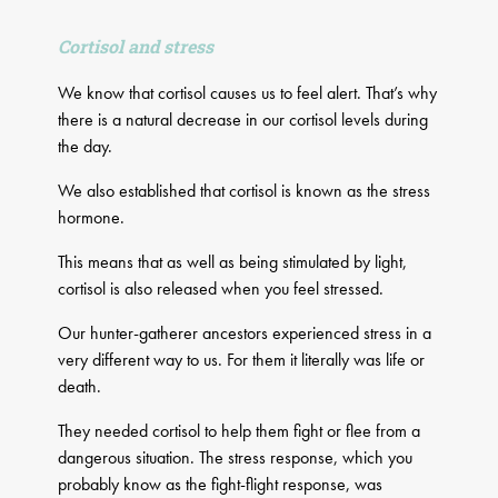
Cortisol and stress
We know that cortisol causes us to feel alert. That’s why
there is a natural decrease in our cortisol levels during
the day.
We also established that cortisol is known as the stress
hormone.
This means that as well as being stimulated by light,
cortisol is also released when you feel stressed.
Our hunter-gatherer ancestors experienced stress in a
very different way to us. For them it literally was life or
death.
They needed cortisol to help them fight or flee from a
dangerous situation. The stress response, which you
probably know as the fight-flight response, was