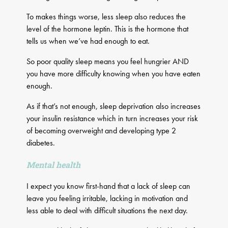
To makes things worse, less sleep also reduces the
level of the hormone leptin. This is the hormone that
tells us when we’ve had enough to eat.
So poor quality sleep means you feel hungrier AND
you have more difficulty knowing when you have eaten
enough.
As if that’s not enough, sleep deprivation also increases
your insulin resistance which in turn increases your risk
of becoming overweight and developing type 2
diabetes.
Mental health
I expect you know first-hand that a lack of sleep can
leave you feeling irritable, lacking in motivation and
less able to deal with difficult situations the next day.