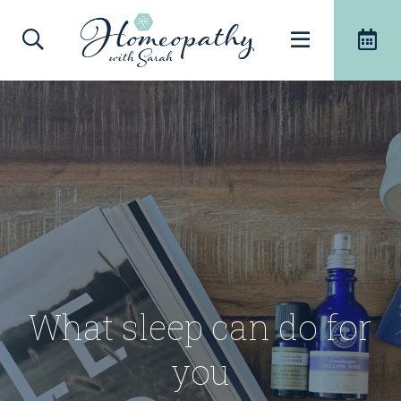
What sleep can do for
you