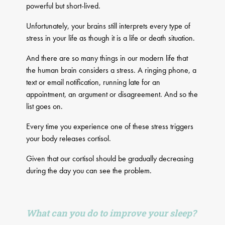
powerful but short-lived.
Unfortunately, your brains still interprets every type of
stress in your life as though it is a life or death situation.
And there are so many things in our modern life that
the human brain considers a stress. A ringing phone, a
text or email notification, running late for an
appointment, an argument or disagreement. And so the
list goes on.
Every time you experience one of these stress triggers
your body releases cortisol.
Given that our cortisol should be gradually decreasing
during the day you can see the problem.
What can you do to improve your sleep?