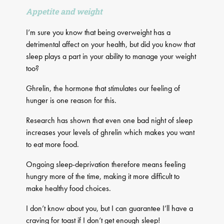
Appetite and weight
I’m sure you know that being overweight has a
detrimental affect on your health, but did you know that
sleep plays a part in your ability to manage your weight
too?
Ghrelin, the hormone that stimulates our feeling of
hunger is one reason for this.
Research has shown that even one bad night of sleep
increases your levels of ghrelin which makes you want
to eat more food.
Ongoing sleep-deprivation therefore means feeling
hungry more of the time, making it more difficult to
make healthy food choices.
I don’t know about you, but I can guarantee I’ll have a
craving for toast if I don’t get enough sleep!