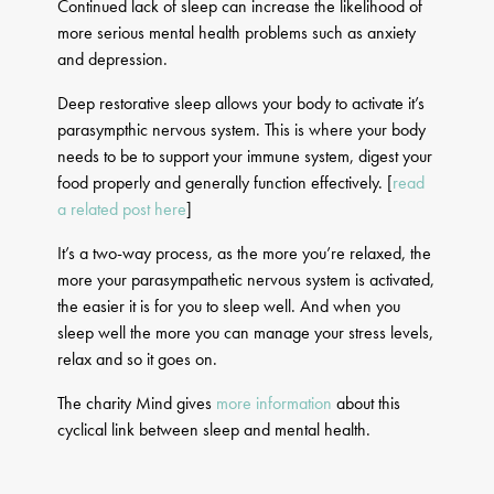
Continued lack of sleep can increase the likelihood of
more serious mental health problems such as anxiety
and depression.
Deep restorative sleep allows your body to activate it’s
parasympthic nervous system. This is where your body
needs to be to support your immune system, digest your
food properly and generally function effectively. [
read
a related post here
]
It’s a two-way process, as the more you’re relaxed, the
more your parasympathetic nervous system is activated,
the easier it is for you to sleep well. And when you
sleep well the more you can manage your stress levels,
relax and so it goes on.
The charity Mind gives
more information
about this
cyclical link between sleep and mental health.