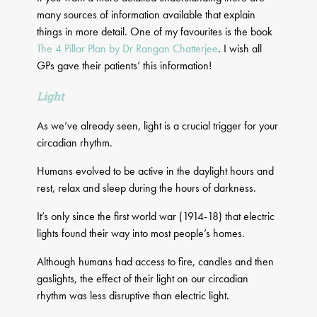
many sources of information available that explain
things in more detail. One of my favourites is the book
The 4 Pillar Plan by Dr Rangan Chatterjee
. I wish all
GPs gave their patients’ this information!
Light
As we’ve already seen, light is a crucial trigger for your
circadian rhythm.
Humans evolved to be active in the daylight hours and
rest, relax and sleep during the hours of darkness.
It’s only since the first world war (1914-18) that electric
lights found their way into most people’s homes.
Although humans had access to fire, candles and then
gaslights, the effect of their light on our circadian
rhythm was less disruptive than electric light.