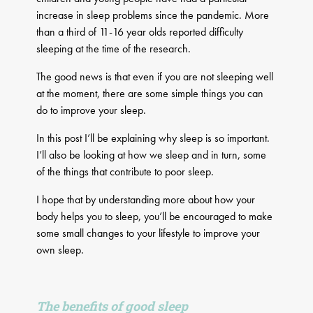
increase in sleep problems since the pandemic. More
than a third of 11-16 year olds reported difficulty
sleeping at the time of the research.
The good news is that even if you are not sleeping well
at the moment, there are some simple things you can
do to improve your sleep.
In this post I’ll be explaining why sleep is so important.
I’ll also be looking at how we sleep and in turn, some
of the things that contribute to poor sleep.
I hope that by understanding more about how your
body helps you to sleep, you’ll be encouraged to make
some small changes to your lifestyle to improve your
own sleep.
The benefits of good sleep