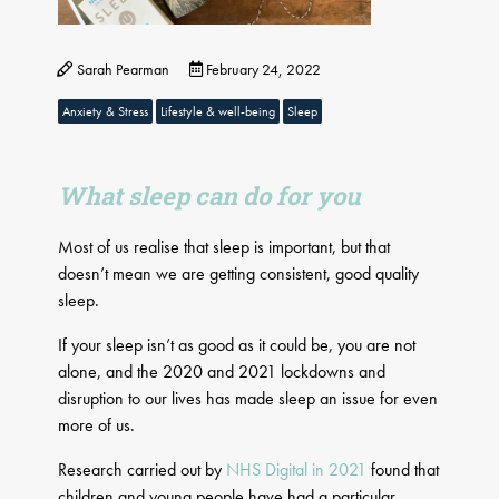
Sarah Pearman
February 24, 2022
Anxiety & Stress
Lifestyle & well-being
Sleep
What sleep can do for you
Most of us realise that sleep is important, but that
doesn’t mean we are getting consistent, good quality
sleep.
If your sleep isn’t as good as it could be, you are not
alone, and the 2020 and 2021 lockdowns and
disruption to our lives has made sleep an issue for even
more of us.
Research carried out by
NHS Digital in 2021
found that
children and young people have had a particular