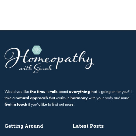
Would you like
the time
to
talk
about
everything
that is going on for you? I
take a
natural approach
that works in
harmony
with your body and mind.
Get in touch
if you’d like to find out more.
Getting Around
Latest Posts