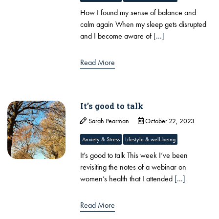
How I found my sense of balance and
calm again ​When my sleep gets disrupted
and I become aware of
[...]
Read More
It’s good to talk
Sarah Pearman
October 22, 2023
Anxiety & Stress
Lifestyle & well-being
It’s good to talk This week I’ve been
revisiting the notes of a webinar on
women’s health that I attended
[...]
Read More