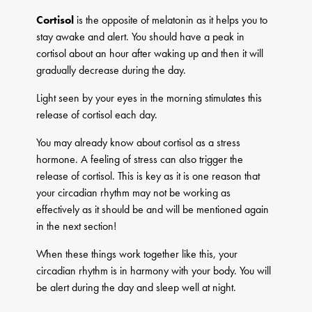
Cortisol
is the opposite of melatonin as it helps you to
stay awake and alert. You should have a peak in
cortisol about an hour after waking up and then it will
gradually decrease during the day.
Light seen by your eyes in the morning stimulates this
release of cortisol each day.
You may already know about cortisol as a stress
hormone. A feeling of stress can also trigger the
release of cortisol. This is key as it is one reason that
your circadian rhythm may not be working as
effectively as it should be and will be mentioned again
in the next section!
When these things work together like this, your
circadian rhythm is in harmony with your body. You will
be alert during the day and sleep well at night.