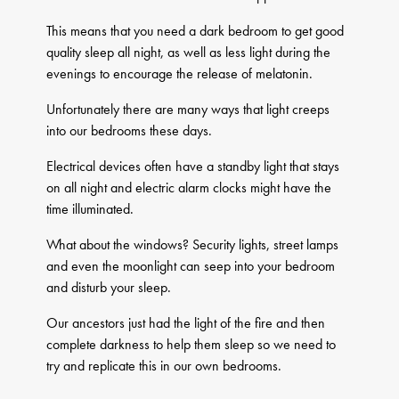
This means that you need a dark bedroom to get good
quality sleep all night, as well as less light during the
evenings to encourage the release of melatonin.
Unfortunately there are many ways that light creeps
into our bedrooms these days.
Electrical devices often have a standby light that stays
on all night and electric alarm clocks might have the
time illuminated.
What about the windows? Security lights, street lamps
and even the moonlight can seep into your bedroom
and disturb your sleep.
Our ancestors just had the light of the fire and then
complete darkness to help them sleep so we need to
try and replicate this in our own bedrooms.