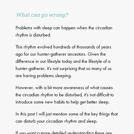
What can go wrong?
Problems with sleep can happen when the circadian
rhythm is disturbed.
This rhythm evolved hundreds of thousands of years
ago for our hunter-gatherer ancestors. Given the
difference in our lifestyle today and the lifestyle of a
hunter-gatherer, it’s not surprising that so many of us
are having problems sleeping.
However, with a bit more awareness of what causes
the circadian rhythm to be disturbed, it’s not difficult to
introduce some new habits to help get better sleep.
In this post I will just mention some of the key things that
can disturb your circadian rhythm and sleep.
If you want a more detailed understanding there are