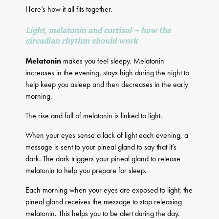
Here’s how it all fits together.
Light, melatonin and cortisol – how the
circadian rhythm should work
Melatonin
makes you feel sleepy. Melatonin
increases in the evening, stays high during the night to
help keep you asleep and then decreases in the early
morning.
The rise and fall of melatonin is linked to light.
When your eyes sense a lack of light each evening, a
message is sent to your pineal gland to say that it’s
dark. The dark triggers your pineal gland to release
melatonin to help you prepare for sleep.
Each morning when your eyes are exposed to light, the
pineal gland receives the message to stop releasing
melatonin. This helps you to be alert during the day.