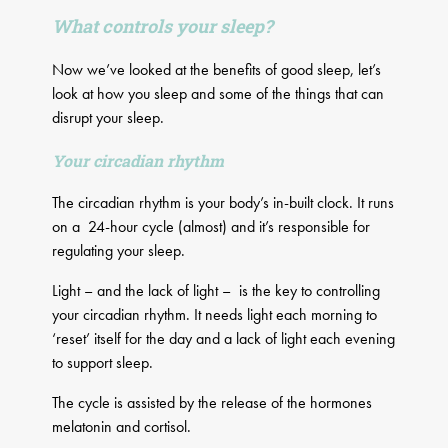
What controls your sleep?
Now we’ve looked at the benefits of good sleep, let’s
look at how you sleep and some of the things that can
disrupt your sleep.
Your circadian rhythm
The circadian rhythm is your body’s in-built clock. It runs
on a 24-hour cycle (almost) and it’s responsible for
regulating your sleep.
Light – and the lack of light – is the key to controlling
your circadian rhythm. It needs light each morning to
‘reset’ itself for the day and a lack of light each evening
to support sleep.
The cycle is assisted by the release of the hormones
melatonin and cortisol.