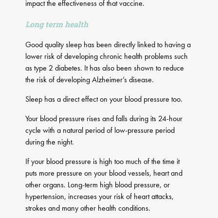
impact the effectiveness of that vaccine.
Long term health
Good quality sleep has been directly linked to having a
lower risk of developing chronic health problems such
as type 2 diabetes. It has also been shown to reduce
the risk of developing Alzheimer’s disease.
Sleep has a direct effect on your blood pressure too.
Your blood pressure rises and falls during its 24-hour
cycle with a natural period of low-pressure period
during the night.
If your blood pressure is high too much of the time it
puts more pressure on your blood vessels, heart and
other organs. Long-term high blood pressure, or
hypertension, increases your risk of heart attacks,
strokes and many other health conditions.