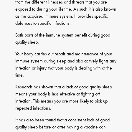
from the different illnesses and threats that you are
exposed to during your lifetime. As such it is also known
as the acquired immune system. It provides specific
defences to specific infections.
Both parts of the immune system benefit during good
quality sleep.
Your body carries out repair and maintenance of your
immune system during sleep and also actively fights any
infection or injury that your body is dealing with at the
time.
Research has shown that a lack of good quality sleep
means your body is less effective at fighting off
infection. This means you are more likely to pick up
repeated infections.
It has also been found that a consistent lack of good
quality sleep before or after having a vaccine can