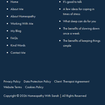
Home
It’s good to talk
About Me
A few ideas for coping in
times of stress
About Homeopathy
What sleep can do for you
Working With Me
The benefits of slowing down
My Blog
once a week
FAQs
The benefits of keeping things
Kind Words
simple
Contact Me
Privacy Policy
Data Protection Policy
Client: Therapist Agreement
Website Terms
Cookies Policy
Copyright © 2026 Homeopathy With Sarah | All Rights Reserved