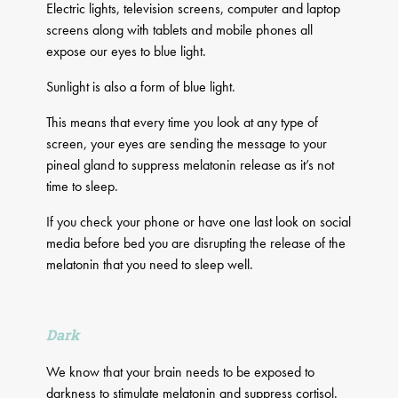
Electric lights, television screens, computer and laptop
screens along with tablets and mobile phones all
expose our eyes to blue light.
Sunlight is also a form of blue light.
This means that every time you look at any type of
screen, your eyes are sending the message to your
pineal gland to suppress melatonin release as it’s not
time to sleep.
If you check your phone or have one last look on social
media before bed you are disrupting the release of the
melatonin that you need to sleep well.
Dark
We know that your brain needs to be exposed to
darkness to stimulate melatonin and suppress cortisol.