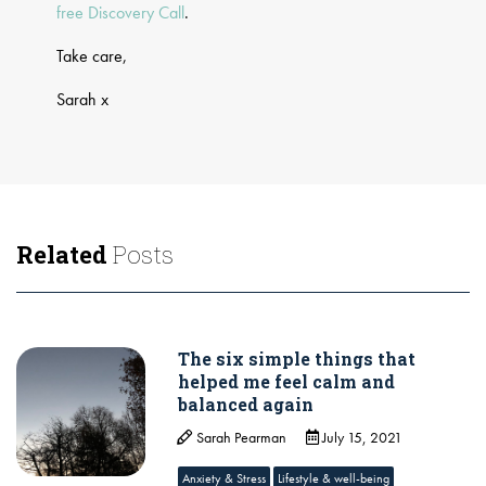
free Discovery Call
.
Take care,
Sarah x
Related
Posts
The six simple things that
helped me feel calm and
balanced again
Sarah Pearman
July 15, 2021
Anxiety & Stress
Lifestyle & well-being