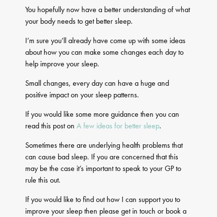
You hopefully now have a better understanding of what
your body needs to get better sleep.
I’m sure you’ll already have come up with some ideas
about how you can make some changes each day to
help improve your sleep.
Small changes, every day can have a huge and
positive impact on your sleep patterns.
If you would like some more guidance then you can
read this post on
A few ideas for better sleep
.
Sometimes there are underlying health problems that
can cause bad sleep. If you are concerned that this
may be the case it’s important to speak to your GP to
rule this out.
If you would like to find out how I can support you to
improve your sleep then please get in touch or book a