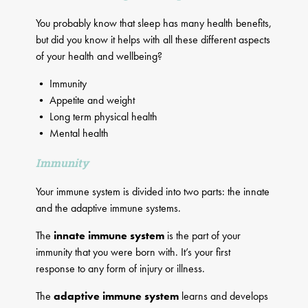
You probably know that sleep has many health benefits,
but did you know it helps with all these different aspects
of your health and wellbeing?
• Immunity
• Appetite and weight
• Long term physical health
• Mental health
Immunity
Your immune system is divided into two parts: the innate
and the adaptive immune systems.
The
innate immune system
is the part of your
immunity that you were born with. It’s your first
response to any form of injury or illness.
The
adaptive immune system
learns and develops