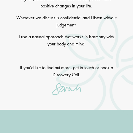
positive changes in your life.
Whatever we discuss is confidential and I listen without
judgement.
I use a natural approach that works in harmony with
your body and mind.
If you’d like to find out more, get in touch or book a
Discovery Call.