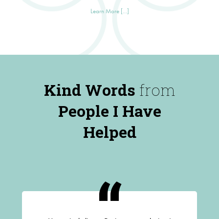
Learn More [...]
Kind Words
from
People I Have
Helped
“