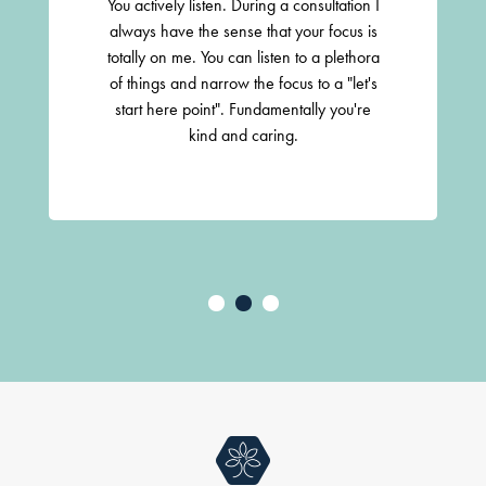
You actively listen. During a consultation I
always have the sense that your focus is
totally on me. You can listen to a plethora
of things and narrow the focus to a "let's
start here point". Fundamentally you're
kind and caring.