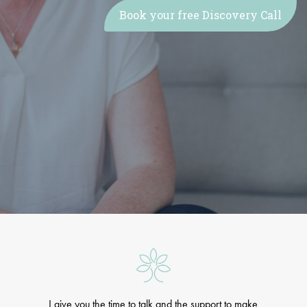
Book your free Discovery Call
I give you the time to talk and the support to make