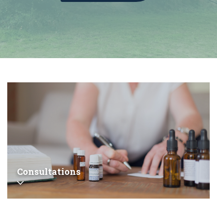
Consultations