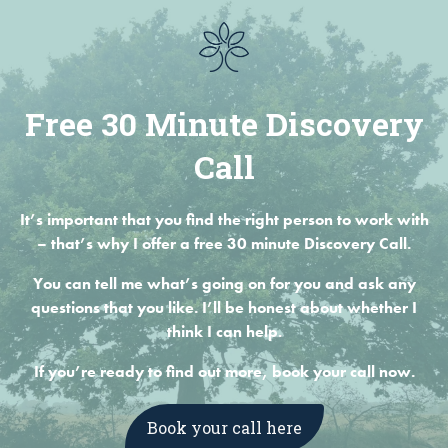
Free 30 Minute Discovery
Call
It’s important that you find the right person to work with
– that’s why I offer a free 30 minute Discovery Call.
You can tell me what’s going on for you and ask any
questions that you like. I’ll be honest about whether I
think I can help.
If you’re ready to find out more, book your call now.
Book your call here