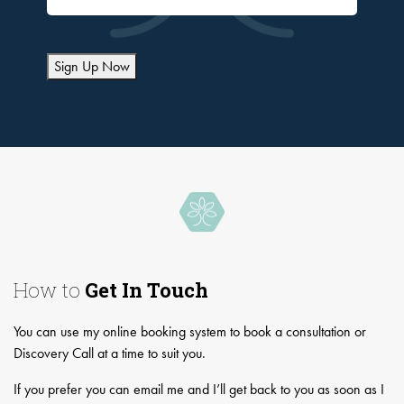
Sign Up Now
How to
Get In Touch
You can use my online booking system to book a consultation or
Discovery Call at a time to suit you.
If you prefer you can email me and I’ll get back to you as soon as I