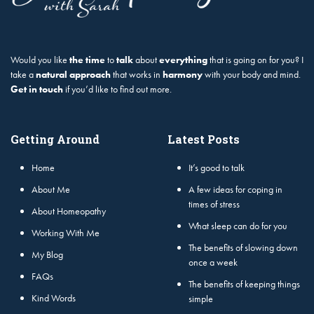
Would you like
the time
to
talk
about
everything
that is going on for you? I
take a
natural approach
that works in
harmony
with your body and mind.
Get in touch
if you’d like to find out more.
Getting Around
Latest Posts
Home
It’s good to talk
About Me
A few ideas for coping in
times of stress
About Homeopathy
What sleep can do for you
Working With Me
The benefits of slowing down
My Blog
once a week
FAQs
The benefits of keeping things
Kind Words
simple