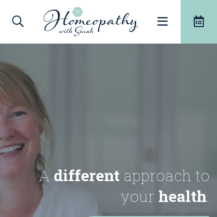
A
different
approach to
your
health
.