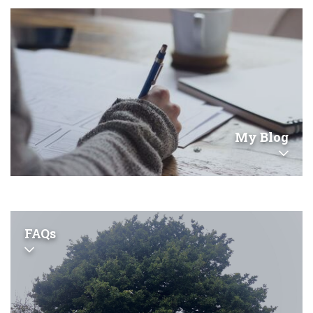
My Blog
FAQs