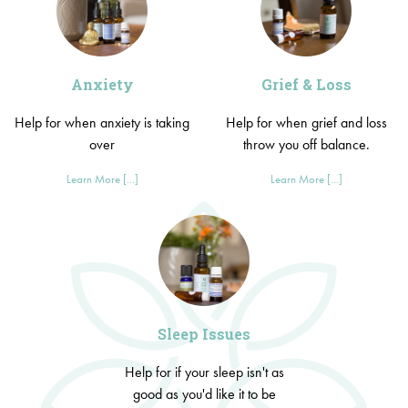
Anxiety
Grief & Loss
Help for when anxiety is taking
Help for when grief and loss
over
throw you off balance.
Learn More [...]
Learn More [...]
Sleep Issues
Help for if your sleep isn't as
good as you'd like it to be