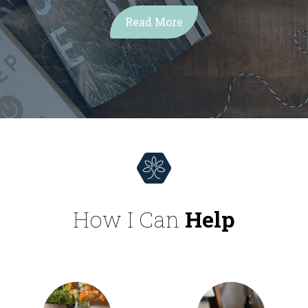
Read More
How I Can
Help