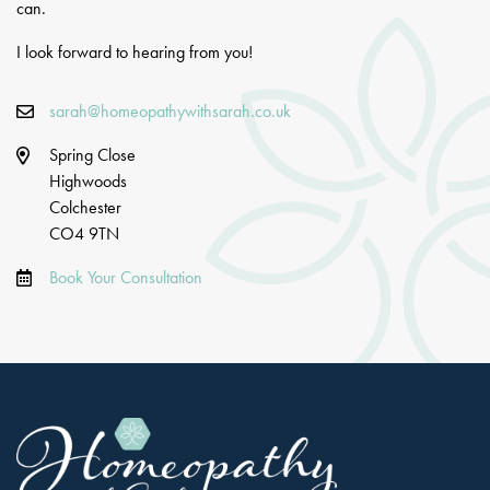
can.
I look forward to hearing from you!
sarah@homeopathywithsarah.co.uk
Spring Close
Highwoods
Colchester
CO4 9TN
Book Your Consultation