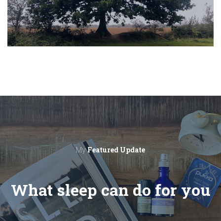
My
Featured Update
What sleep can do for you