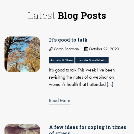
Latest
Blog Posts
It’s good to talk
Sarah Pearman
October 22, 2023
Anxiety & Stress
Lifestyle & well-being
It’s good to talk This week I’ve been
revisiting the notes of a webinar on
women’s health that I attended
[...]
Read More
A few ideas for coping in times
of stress