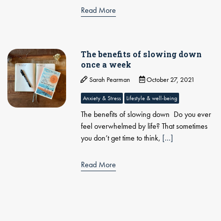
Read More
The benefits of slowing down
once a week
Sarah Pearman
October 27, 2021
Anxiety & Stress
Lifestyle & well-being
The benefits of slowing down Do you ever
feel overwhelmed by life? That sometimes
you don’t get time to think,
[...]
Read More