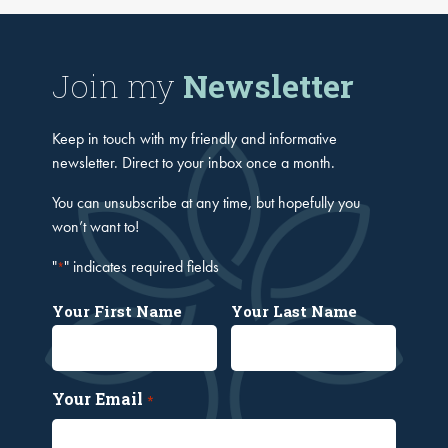
Join my
Newsletter
Keep in touch with my friendly and informative
newsletter. Direct to your inbox once a month.
You can unsubscribe at any time, but hopefully you
won’t want to!
"
" indicates required fields
*
Your First Name
Your Last Name
Your Email
*