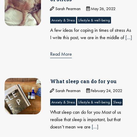
Sarah Pearman
May 26, 2022
Anxiety & Stress
Lifestyle & well-being
A few ideas for coping in times of stress As
I write this post, we are in the middle of
[...]
Read More
What sleep can do for you
Sarah Pearman
February 24, 2022
Anxiety & Stress
Lifestyle & well-being
Sleep
What sleep can do for you Most of us
realise that sleep is important, but that
doesn’t mean we are
[...]