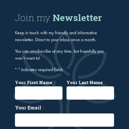
Join my
Newsletter
Keep in touch with my friendly and informative
newsletter. Direct to your inbox once a month.
You can unsubscribe at any time, but hopefully you
won’t want to!
"
" indicates required fields
*
Your First Name
Your Last Name
Your Email
*