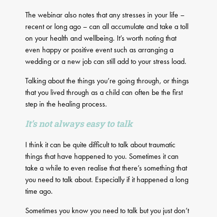
The webinar also notes that any stresses in your life –
recent or long ago – can all accumulate and take a toll
on your health and wellbeing. It’s worth noting that
even happy or positive event such as arranging a
wedding or a new job can still add to your stress load.
Talking about the things you’re going through, or things
that you lived through as a child can often be the first
step in the healing process.
It’s not always easy to talk
I think it can be quite difficult to talk about traumatic
things that have happened to you. Sometimes it can
take a while to even realise that there’s something that
you need to talk about. Especially if it happened a long
time ago.
Sometimes you know you need to talk but you just don’t