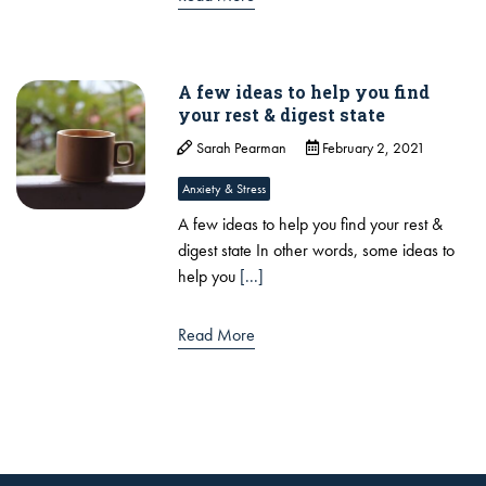
A few ideas to help you find
your rest & digest state
Sarah Pearman
February 2, 2021
Anxiety & Stress
A few ideas to help you find your rest &
digest state In other words, some ideas to
help you
[...]
Read More