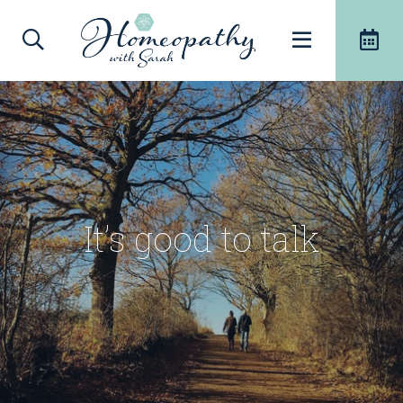
It’s good to talk