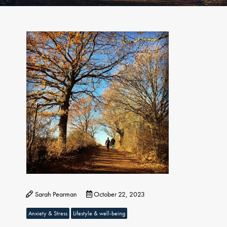
Sarah Pearman
October 22, 2023
Anxiety & Stress
Lifestyle & well-being