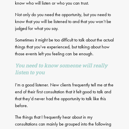
know who will listen or who you can trust.
Not only do you need the opportunity, but you need to
know that you will be listened to and that you won’t be
judged for what you say.
Sometimes it might be too difficult to talk about the actual
things that you’ve experienced, but talking about how
those events left you feeling can be enough.
You need to know someone will really
listen to you
I’m a good listener. New clients frequently tell me at the
end of their first consultation that it felt good to talk and
that they’d never had the opportunity to talk like this
before.
The things that I frequently hear about in my
consultations can mainly be grouped into the following