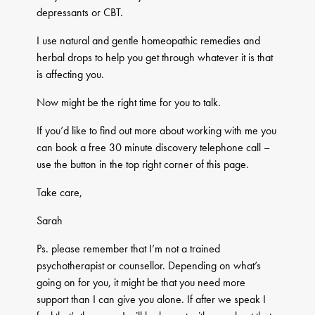
depressants or CBT.
I use natural and gentle homeopathic remedies and
herbal drops to help you get through whatever it is that
is affecting you.
Now might be the right time for you to talk.
If you’d like to find out more about working with me you
can book a free 30 minute discovery telephone call –
use the button in the top right corner of this page.
Take care,
​Sarah
Ps. please remember that I’m not a trained
psychotherapist or counsellor. Depending on what’s
going on for you, it might be that you need more
support than I can give you alone. If after we speak I