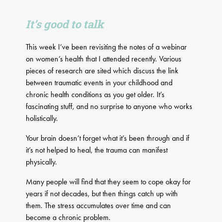
It’s good to talk
This week I’ve been revisiting the notes of a webinar
on women’s health that I attended recently. Various
pieces of research are sited which discuss the link
between traumatic events in your childhood and
chronic health conditions as you get older. It’s
fascinating stuff, and no surprise to anyone who works
holistically.
Your brain doesn’t forget what it’s been through and if
it’s not helped to heal, the trauma can manifest
physically.
Many people will find that they seem to cope okay for
years if not decades, but then things catch up with
them. The stress accumulates over time and can
become a chronic problem.