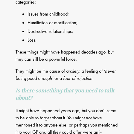
categories:
Issues from childhood;
Humiliation or mortification;
Destructive relationships;
Loss.
These things might have happened decades ago, but
they can still be a powerful force.
They might be the cause of
anxiety
, a feeling of
‘never
being good enough’
or a
fear of rejection
.
Is there something that you need to talk
about?
It might have happened years ago, but you don’t seem
to be able to forget about it. You might not have
mentioned it to anyone else, or perhaps you mentioned
it to your GP and all they could offer were anti-