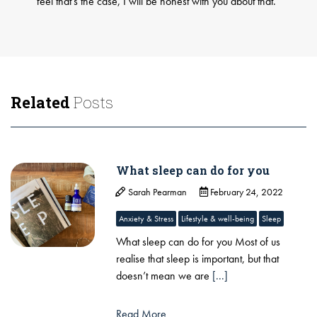
feel that’s the case, I will be honest with you about that.
Related
Posts
What sleep can do for you
Sarah Pearman
February 24, 2022
Anxiety & Stress
Lifestyle & well-being
Sleep
What sleep can do for you Most of us
realise that sleep is important, but that
doesn’t mean we are
[...]
Read More