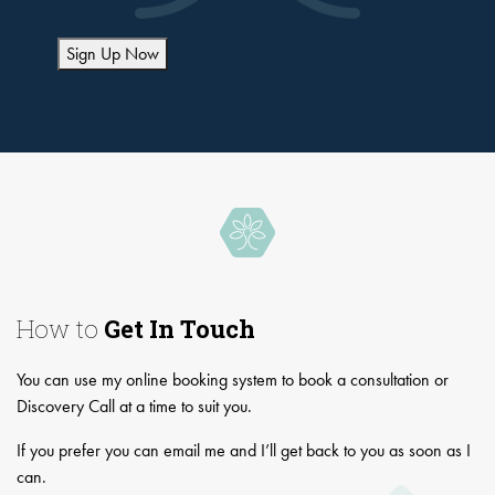
Sign Up Now
How to
Get In Touch
You can use my online booking system to book a consultation or
Discovery Call at a time to suit you.
If you prefer you can email me and I’ll get back to you as soon as I
can.