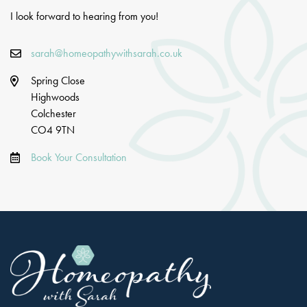
I look forward to hearing from you!
sarah@homeopathywithsarah.co.uk
Spring Close
Highwoods
Colchester
CO4 9TN
Book Your Consultation