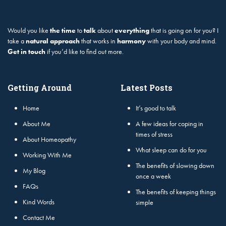
Would you like
the time
to
talk
about
everything
that is going on for you? I
take a
natural approach
that works in
harmony
with your body and mind.
Get in touch
if you’d like to find out more.
Getting Around
Latest Posts
Home
It’s good to talk
About Me
A few ideas for coping in
times of stress
About Homeopathy
What sleep can do for you
Working With Me
The benefits of slowing down
My Blog
once a week
FAQs
The benefits of keeping things
Kind Words
simple
Contact Me