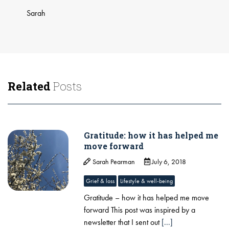
​Sarah
Related
Posts
Gratitude: how it has helped me
move forward
Sarah Pearman
July 6, 2018
Grief & loss
Lifestyle & well-being
Gratitude – how it has helped me move
forward ​This post was inspired by a
newsletter that I sent out
[...]