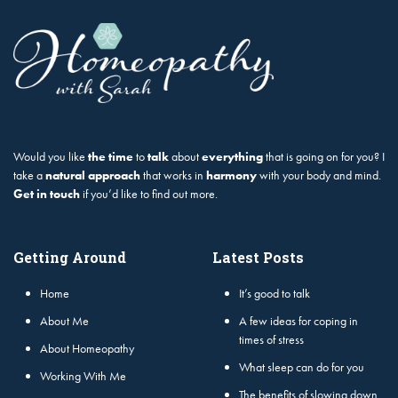
Would you like
the time
to
talk
about
everything
that is going on for you? I
take a
natural approach
that works in
harmony
with your body and mind.
Get in touch
if you’d like to find out more.
Getting Around
Latest Posts
Home
It’s good to talk
About Me
A few ideas for coping in
times of stress
About Homeopathy
What sleep can do for you
Working With Me
The benefits of slowing down