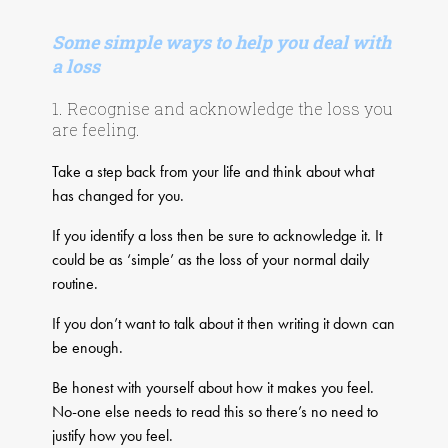
Some simple ways to help you deal with
a loss
1. Recognise and acknowledge the loss you
are feeling.
Take a step back from your life and think about what
has changed for you.
If you identify a loss then be sure to acknowledge it. It
could be as ‘simple’ as the loss of your normal daily
routine.
If you don’t want to talk about it then writing it down can
be enough.
Be honest with yourself about how it makes you feel.
No-one else needs to read this so there’s no need to
justify how you feel.