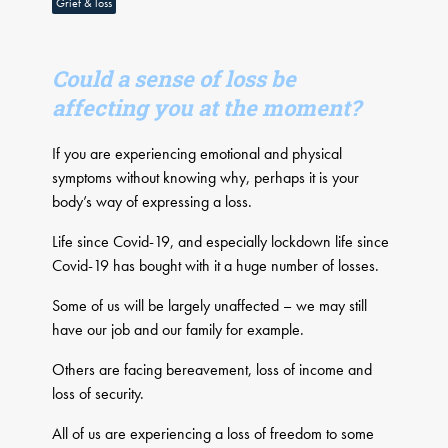
Grief & loss
Could a sense of loss be
affecting you at the moment?
If you are experiencing emotional and physical
symptoms without knowing why, perhaps it is your
body’s way of expressing a loss.
Life since Covid-19, and especially lockdown life since
Covid-19 has bought with it a huge number of losses.
Some of us will be largely unaffected – we may still
have our job and our family for example.
Others are facing bereavement, loss of income and
loss of security.
All of us are experiencing a loss of freedom to some