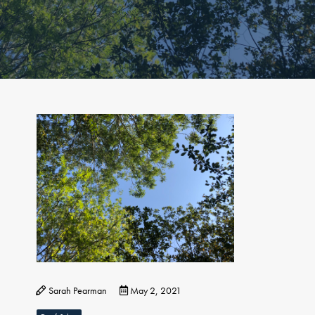
Sarah Pearman
May 2, 2021