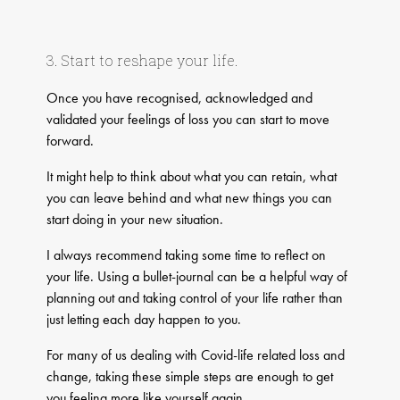
3. Start to reshape your life.
Once you have recognised, acknowledged and
validated your feelings of loss you can start to move
forward.
It might help to think about what you can retain, what
you can leave behind and what new things you can
start doing in your new situation.
​I always recommend taking some time to reflect on
your life. Using a bullet-journal can be a helpful way of
planning out and taking control of your life rather than
just letting each day happen to you.
For many of us dealing with Covid-life related loss and
change, taking these simple steps are enough to get
you feeling more like yourself again.