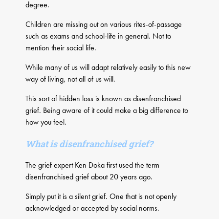
degree.
Children are missing out on various rites-of-passage
such as exams and school-life in general. Not to
mention their social life.
While many of us will adapt relatively easily to this new
way of living, not all of us will.
This sort of hidden loss is known as disenfranchised
grief. Being aware of it could make a big difference to
how you feel.
What is disenfranchised grief?
The grief expert Ken Doka first used the term
disenfranchised grief about 20 years ago.
Simply put it is a silent grief. One that is not openly
acknowledged or accepted by social norms.