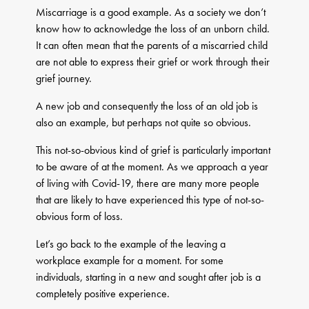
Miscarriage is a good example. As a society we don’t
know how to acknowledge the loss of an unborn child.
It can often mean that the parents of a miscarried child
are not able to express their grief or work through their
grief journey.
A new job and consequently the loss of an old job is
also an example, but perhaps not quite so obvious.
This not-so-obvious kind of grief is particularly important
to be aware of at the moment. As we approach a year
of living with Covid-19, there are many more people
that are likely to have experienced this type of not-so-
obvious form of loss.
Let’s go back to the example of the leaving a
workplace example for a moment. For some
individuals, starting in a new and sought after job is a
completely positive experience.