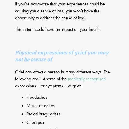
If you’re not aware that your experiences could be
causing you a sense of loss, you won’t have the
opportunity to address the sense of loss.
This in turn could have an impact on your health.
Physical expressions of grief you may
not be aware of​
Grief can affect a person in many different ways. The
following are just some of the
medically recognised
expressions – or symptoms – of grief:
Headaches
Muscular aches
Period irregularities
Chest pain