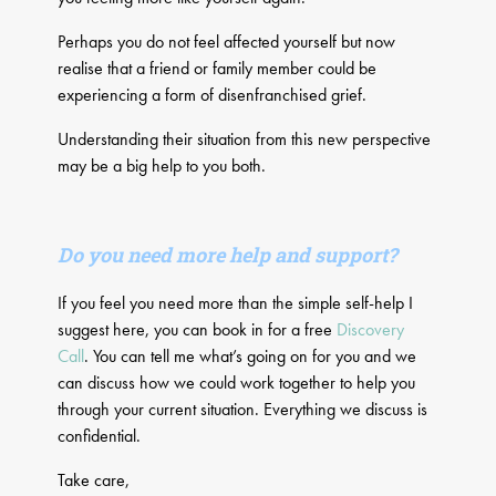
​Perhaps you do not feel affected yourself but now
realise that a friend or family member could be
experiencing a form of disenfranchised grief.
Understanding their situation from this new perspective
may be a big help to you both.
Do you need more help and support?
If you feel you need more than the simple self-help I
suggest here, you can book in for a free
Discovery
Call
. You can tell me what’s going on for you and we
can discuss how we could work together to help you
through your current situation. Everything we discuss is
confidential.
Take care,