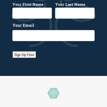
Your First Name
Your Last Name
Your Email
*
Sign Up Now