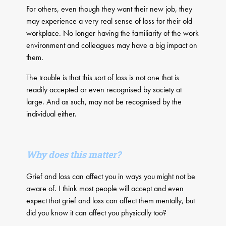
For others, even though they want their new job, they
may experience a very real sense of loss for their old
workplace. No longer having the familiarity of the work
environment and colleagues may have a big impact on
them.
The trouble is that this sort of loss is not one that is
readily accepted or even recognised by society at
large. And as such, may not be recognised by the
individual either.
Why does this matter?
Grief and loss can affect you in ways you might not be
aware of. I think most people will accept and even
expect that grief and loss can affect them mentally, but
did you know it can affect you physically too?