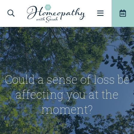
Could a sense of loss be
affecting you at the
moment?