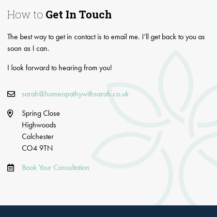
How to
Get In Touch
The best way to get in contact is to email me. I’ll get back to you as
soon as I can.
I look forward to hearing from you!
sarah@homeopathywithsarah.co.uk
Spring Close
Highwoods
Colchester
CO4 9TN
Book Your Consultation