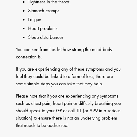
Tightness in the throat
Stomach cramps
Fatigue
Heart problems
Sleep disturbances
You can see from this list how strong the mind-body
connection is.
If you are experiencing any of these symptoms and you
feel they could be linked to a form of loss, there are
some simple steps you can take that may help.
Please note that if you are experiencing any symptoms
such as chest pain, heart pain or difficulty breathing you
should speak to your GP or call 111 (or 999 in a serious
situation) to ensure there is not an underlying problem
that needs to be addressed.