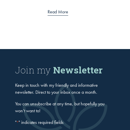
Read More
Join my
Newsletter
Keep in touch with my friendly and informative
newsletter. Direct to your inbox once a month.
You can unsubscribe at any time, but hopefully you
won’t want to!
"
" indicates required fields
*