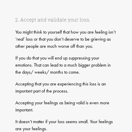
2. Accept and validate your loss.
You might think to yourself that how you are feeling isn’t
‘real’ loss or that you don’t deserve to be grieving as
other people are much worse off than you.
If you do that you will end up suppressing your
emotions. That can lead to a much bigger problem in
the days/ weeks/ months to come.
Accepting that you are experiencing this loss is an
important part of the process.
Accepting your feelings as being valid is even more
important.
It doesn’t matter if your loss seems small. Your feelings
are your feelings.​