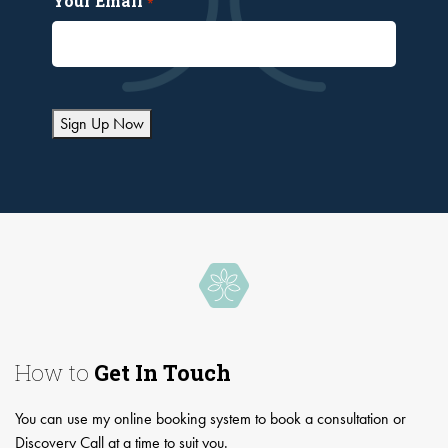
Your Email
*
Sign Up Now
How to
Get In Touch
You can use my online booking system to book a consultation or
Discovery Call at a time to suit you.