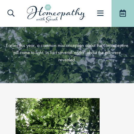
Earlier this year, a common misconception about the contraceptive
pill came to light. In fact several ‘myths’ about the pill were
revealed.