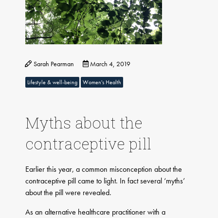
Sarah Pearman
March 4, 2019
Lifestyle & well-being
Women's Health
​Myths about the
contraceptive pill
Earlier this year, a common misconception about the
contraceptive pill came to light. In fact several ‘myths’
about the pill were revealed.
As an alternative healthcare practitioner with a