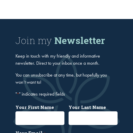
Join my
Newsletter
Keep in touch with my friendly and informative
newsletter. Direct to your inbox once a month.
You can unsubscribe at any time, but hopefully you
won’t want to!
"
" indicates required fields
*
Your First Name
Your Last Name