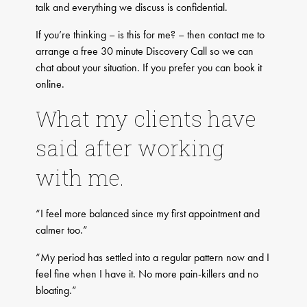
talk and everything we discuss is confidential.
If you’re thinking – is this for me? – then contact me to
arrange a free 30 minute Discovery Call so we can
chat about your situation. If you prefer you can book it
online.
What my clients have
said after working
with me.
“I feel more balanced since my first appointment and
calmer too.”
“My period has settled into a regular pattern now and I
feel fine when I have it. No more pain-killers and no
bloating.”