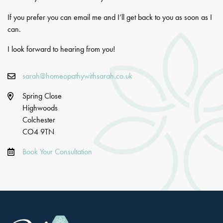
If you prefer you can email me and I’ll get back to you as soon as I
can.
I look forward to hearing from you!
sarah@homeopathywithsarah.co.uk
Spring Close
Highwoods
Colchester
CO4 9TN
Book Your Consultation