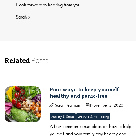
I look forward to hearing from you.
Sarah x
Related
Posts
Four ways to keep yourself
healthy and panic-free
Sarah Pearman
November 3, 2020
Anxiety & Stress
Lifestyle & well-being
A few common sense ideas on how to help
yourself and your family stay healthy and