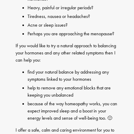
Heavy, painful or irregular periods?
Tiredness, nausea or headaches?
Acne or sleep issues?
Perhaps you are approaching the menopause?
If you would like to try a natural approach to balancing
your hormones and any other related symptoms then I
can help you:
find your natural balance by addressing any
symptoms linked to your hormones
help to remove any emotional blocks that are
keeping you unbalanced
because of the way homeopathy works, you can
expect improved sleep and a boost in your
energy levels and sense of well-being too. 🙂
I offer a safe, calm and caring environment for you to