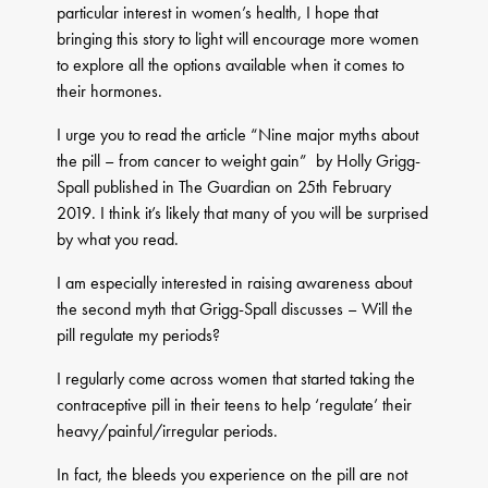
particular interest in women’s health, I hope that
bringing this story to light will encourage more women
to explore all the options available when it comes to
their hormones.
I urge you to read the article “Nine major myths about
the pill – from cancer to weight gain” by Holly Grigg-
Spall published in The Guardian on 25th February
2019. I think it’s likely that many of you will be surprised
by what you read.
I am especially interested in raising awareness about
the second myth that Grigg-Spall discusses – Will the
pill regulate my periods?
I regularly come across women that started taking the
contraceptive pill in their teens to help ‘regulate’ their
heavy/painful/irregular periods.
In fact, the bleeds you experience on the pill are not