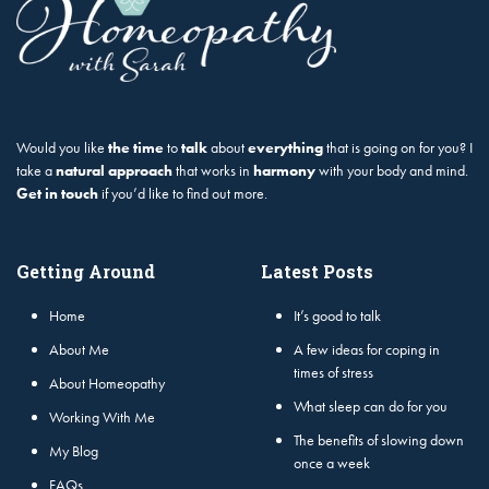
Would you like
the time
to
talk
about
everything
that is going on for you? I
take a
natural approach
that works in
harmony
with your body and mind.
Get in touch
if you’d like to find out more.
Getting Around
Latest Posts
Home
It’s good to talk
About Me
A few ideas for coping in
times of stress
About Homeopathy
What sleep can do for you
Working With Me
The benefits of slowing down
My Blog
once a week
FAQs