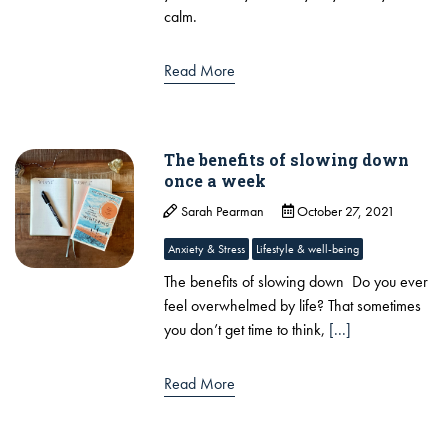
calm.
Read More
The benefits of slowing down
once a week
Sarah Pearman
October 27, 2021
Anxiety & Stress
Lifestyle & well-being
The benefits of slowing down Do you ever
feel overwhelmed by life? That sometimes
you don’t get time to think,
[...]
Read More