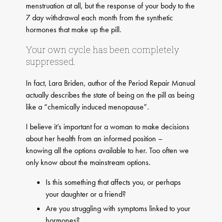
menstruation at all, but the response of your body to the
7 day withdrawal each month from the synthetic
hormones that make up the pill.
Your own cycle has been completely
suppressed.
In fact, Lara Briden, author of the Period Repair Manual
actually describes the state of being on the pill as being
like a “chemically induced menopause”.
I believe it’s important for a woman to make decisions
about her health from an informed position –
knowing all the options available to her. Too often we
only know about the mainstream options.
Is this something that affects you, or perhaps
your daughter or a friend?
Are you struggling with symptoms linked to your
hormones?